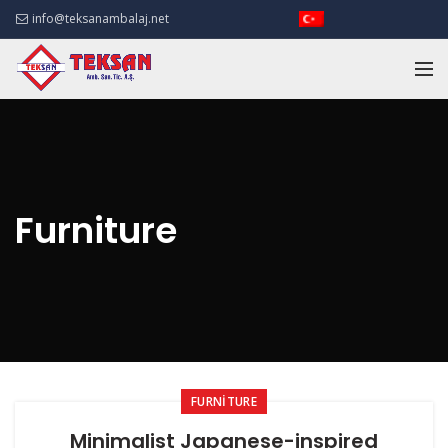
info@teksanambalaj.net
Furniture
FURNITURE
Minimalist Japanese-inspired