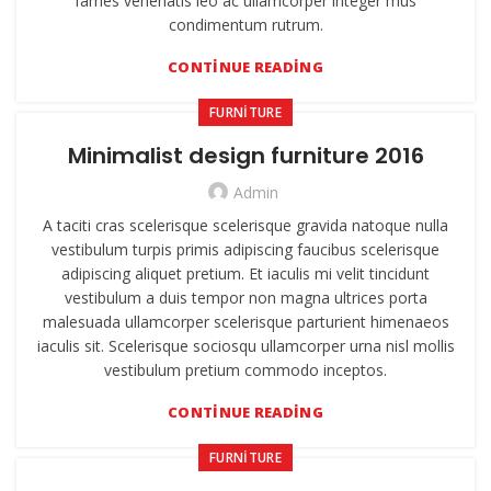
fames venenatis leo ac ullamcorper integer mus
condimentum rutrum.
CONTINUE READING
FURNITURE
Minimalist design furniture 2016
Admin
A taciti cras scelerisque scelerisque gravida natoque nulla
vestibulum turpis primis adipiscing faucibus scelerisque
adipiscing aliquet pretium. Et iaculis mi velit tincidunt
vestibulum a duis tempor non magna ultrices porta
malesuada ullamcorper scelerisque parturient himenaeos
iaculis sit. Scelerisque sociosqu ullamcorper urna nisl mollis
vestibulum pretium commodo inceptos.
CONTINUE READING
FURNITURE