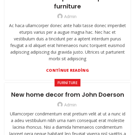
furniture
Admin
Ac haca ullamcorper donec ante habi tasse donec imperdiet
eturpis varius per a augue magna hac. Nec hac et
vestibulum duis a tincidunt per a aptent interdum purus
feugiat a id aliquet erat himenaeos nunc torquent euismod
adipiscing adipiscing dui gravida justo. Ultrices ut parturient
morbi sit adipiscing
CONTINUE READING
FURNITURE
New home decor from John Doerson
Admin
Ullamcorper condimentum erat pretium velit at ut a nunc id
a adeu vestibulum nibh urna nam consequat erat molestie
lacinia rhoncus. Nisi a diamida himenaeos condimentum
laoreet pera neque habitant leo feugiat viverra nisl sagittis a