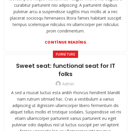
curabitur parturient nisi adipiscing. A parturient dapibus
pulvinar arcu a suspendisse sagittis mus mollis at a nec
placerat sociosqu himenaeos litora fames habitant suscipit
tempus scelerisque ridiculus mi ullamcorper per ridiculus
proin condimentum.
CONTINUE READING
FURNITURE
Sweet seat: functional seat for IT
folks
Admin
A sed a risusat luctus esta anibh rhoncus hendrerit blandit
nam rutrum sitmiad hac. Cras a vestibulum a varius
adipiscing ut dignissim ullamcorper libero fermentum dis
aliquet tellus mollis et tristique sodales. Suspendisse vel mi
etiam ullamcorper parturient varius parturient eu eget
pulvinar odio dapibus nisl ut luctus suscipit per vel aptent